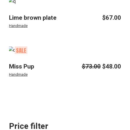
Lime brown plate
$
67.00
Handmade
SALE
Miss Pup
$
73.00
$
48.00
Original
Current
price
price
Handmade
was:
is:
$73.00.
$48.00.
Price filter