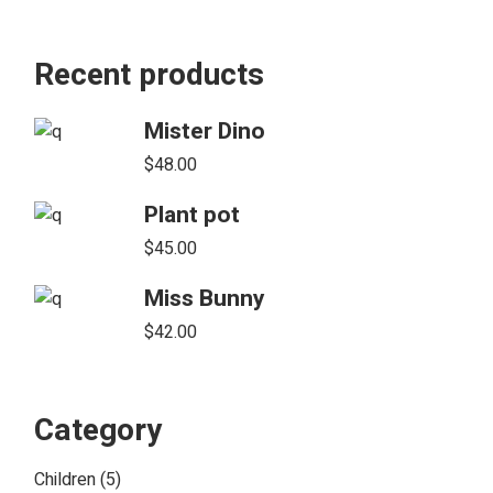
Recent products
Mister Dino
$
48.00
Plant pot
$
45.00
Miss Bunny
$
42.00
Category
5
Children
5
products