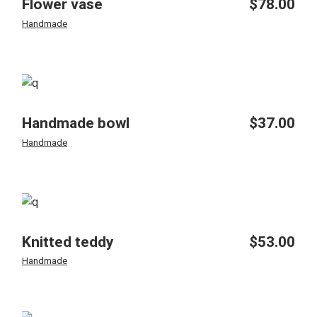
Flower vase
$
78.00
Handmade
Handmade bowl
$
37.00
Handmade
Knitted teddy
$
53.00
Handmade