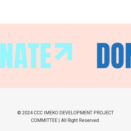
NATE
DO
© 2024 CCC IMEKO DEVELOPMENT PROJECT
COMMITTEE | All Right Reserved.