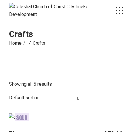
Skip
to
the
content
Crafts
Home
Crafts
Showing all 5 results
Default sorting
SOLD