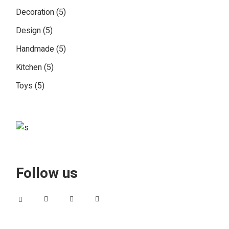
5
Decoration
5
products
5
Design
5
products
5
Handmade
5
products
5
Kitchen
5
products
5
Toys
5
products
Follow us