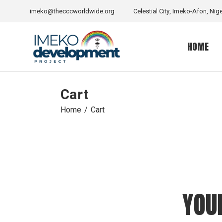
Skip
to
imeko@thecccworldwide.org
Celestial City, Imeko-Afon, Nige
the
content
HOME
Cart
Home
Cart
YOU